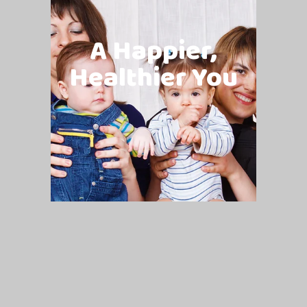
A Happier,
Healthier You