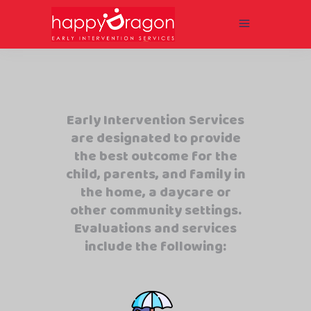
Early Intervention Services
are designated to provide
the best outcome for the
child, parents, and family in
the home, a daycare or
other community settings.
Evaluations and services
include the following: