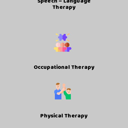
Speech – Language
Therapy
Occupational Therapy
Physical Therapy