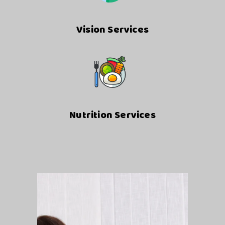
Vision Services
Nutrition Services