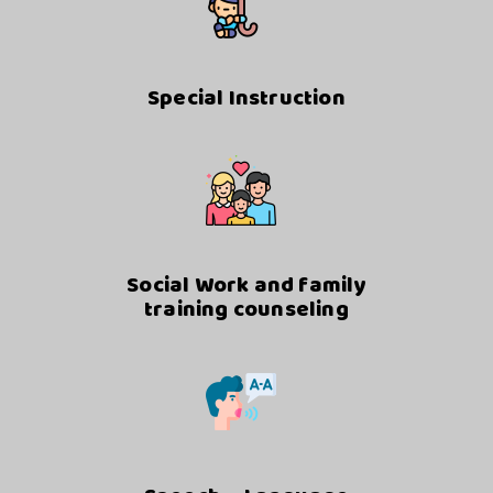
Special Instruction
Social Work and family
training counseling