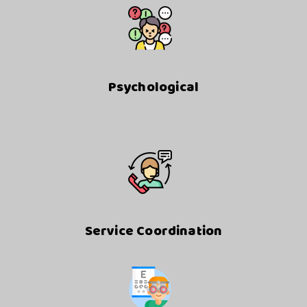
Psychological
Service Coordination