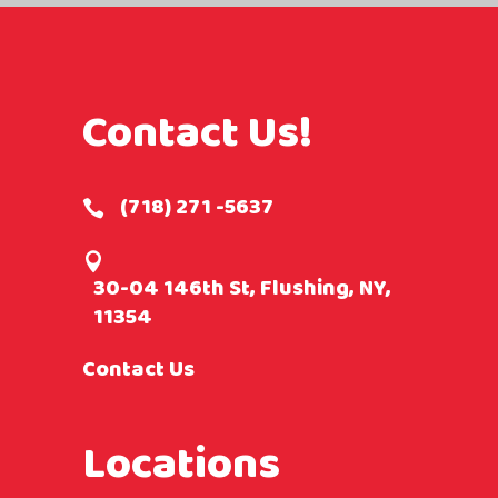
Contact Us!
(718) 271 -5637
30-04 146th St, Flushing, NY,
11354
Contact Us
Locations