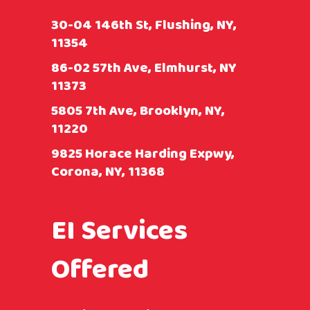
30-04 146th St, Flushing, NY,
11354
86-02 57th Ave, Elmhurst, NY
11373
5805 7th Ave, Brooklyn, NY,
11220
9825 Horace Harding Expwy,
Corona, NY, 11368
EI Services
Offered