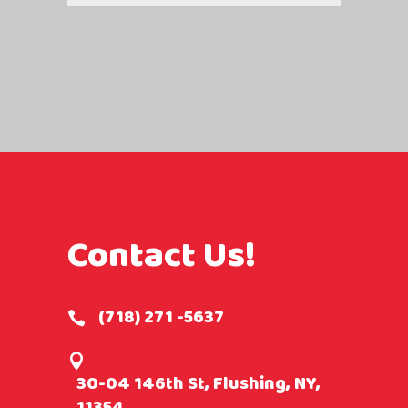
Contact Us!
(718) 271 -5637
30-04 146th St, Flushing, NY,
11354