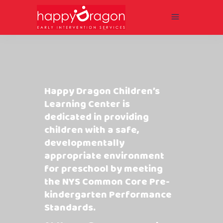
Happy Dragon Children’s
Learning Center is
dedicated in providing
children with a safe,
developmentally
appropriate environment
for preschool by meeting
the NYS Common Core Pre-
kindergarten Performance
Standards.