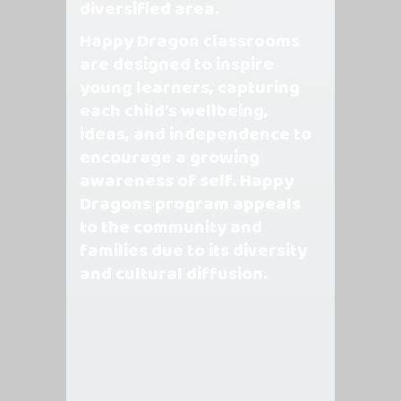
diversified area.
Happy Dragon classrooms
are designed to inspire
young learners, capturing
each child’s wellbeing,
ideas, and independence to
encourage a growing
awareness of self. Happy
Dragons program appeals
to the community and
families due to its diversity
and cultural diffusion.