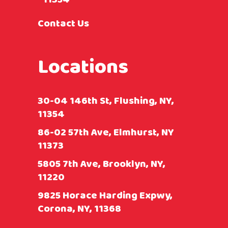
Contact Us
Locations
30-04 146th St, Flushing, NY,
11354
86-02 57th Ave, Elmhurst, NY
11373
5805 7th Ave, Brooklyn, NY,
11220
9825 Horace Harding Expwy,
Corona, NY, 11368