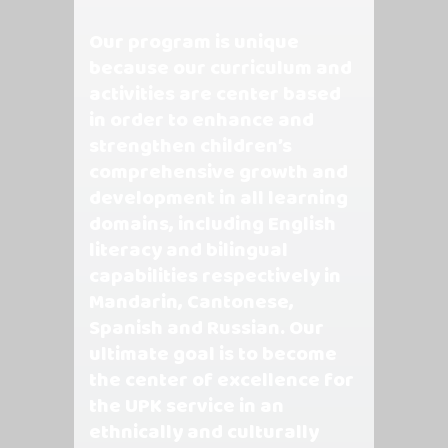
Our program is unique
because our curriculum and
activities are center based
in order to enhance and
strengthen children’s
comprehensive growth and
development in all learning
domains, including English
literacy and bilingual
capabilities respectively in
Mandarin, Cantonese,
Spanish and Russian. Our
ultimate goal is to become
the center of excellence for
the UPK service in an
ethnically and culturally