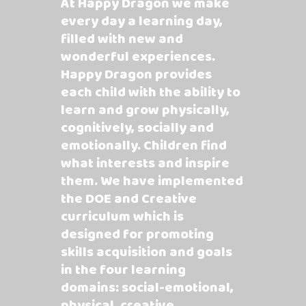
At Happy Dragon we make
every day a learning day,
filled with new and
wonderful experiences.
Happy Dragon provides
each child with the ability to
learn and grow physically,
cognitively, socially and
emotionally. Children find
what interests and inspire
them. We have implemented
the DOE and Creative
curriculum which is
designed for promoting
skills acquisition and goals
in the four learning
domains: social-emotional,
physical, creative