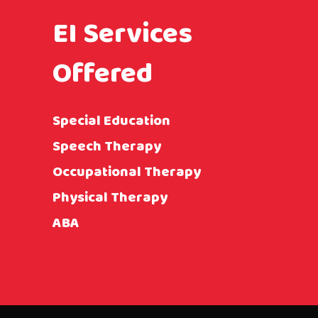
EI Services
Offered
Special Education
Speech Therapy
Occupational Therapy
Physical Therapy
ABA