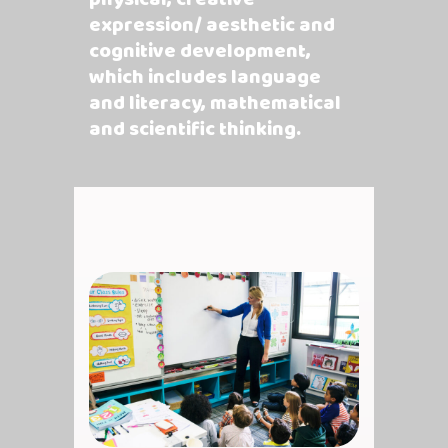
expression/ aesthetic and
cognitive development,
which includes language
and literacy, mathematical
and scientific thinking.