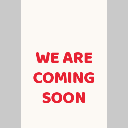
WE ARE
COMING
SOON