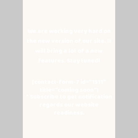
We are working very hard on
the new version of our site. It
will bring a lot of a new
features. Stay tuned!
[contact-form-7 id=”1511″
title=”coming soon”
]
* Subscribe to get notification
regards our website
readiness.